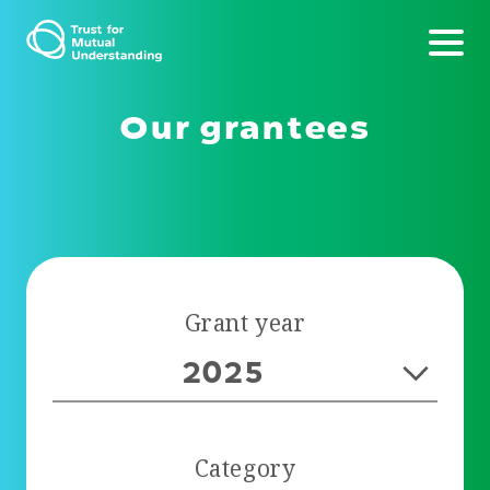
Our grantees
Grant year
2025
Category