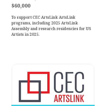
$60,000
To support CEC ArtsLink ArtsLink
programs, including 2025 ArtsLink
Assembly and research residencies for US
Artists in 2025.