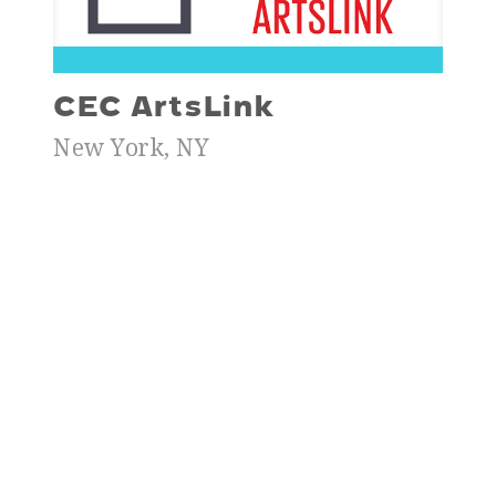
CEC ArtsLink
New York, NY
$30,000
To support Elena Kolovskaya’s research on
Exploring Different Aspects of
Contemporary Art Education at Berlin
Cultural Institutions hosted by KINDL –
Centre for Contemporary Art, Berlin in
2025.