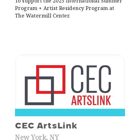
To support the 2025 International Summer
Program + Artist Residency Program at
The Watermill Center.
CEC ArtsLink
New York, NY