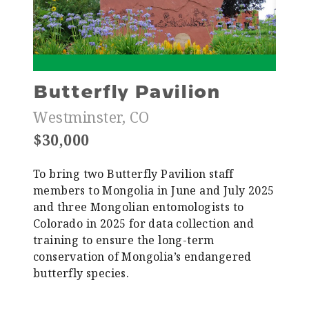
Butterfly Pavilion
Westminster, CO
$30,000
To bring two Butterfly Pavilion staff
members to Mongolia in June and July 2025
and three Mongolian entomologists to
Colorado in 2025 for data collection and
training to ensure the long-term
conservation of Mongolia’s endangered
butterfly species.