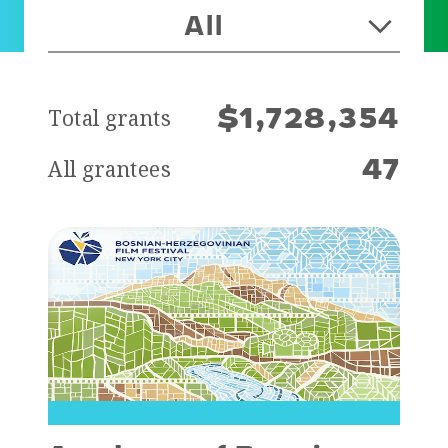
All
Total grants
$1,728,354
All grantees
47