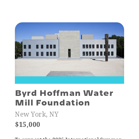
Byrd Hoffman Water
Mill Foundation
New York, NY
$15,000