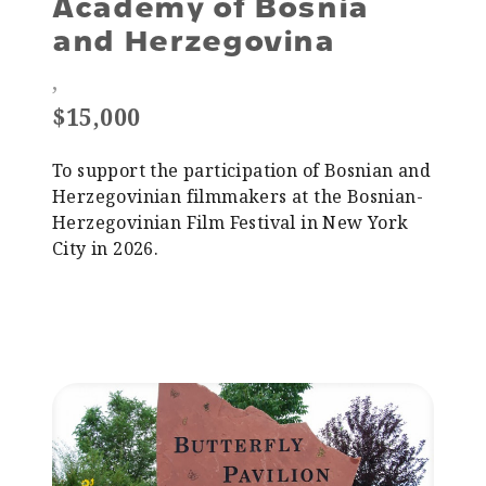
Academy of Bosnia
and Herzegovina
,
$15,000
To support the participation of Bosnian and
Herzegovinian filmmakers at the Bosnian-
Herzegovinian Film Festival in New York
City in 2026.