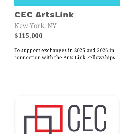
CEC ArtsLink
New York, NY
$115,000
To support exchanges in 2025 and 2026 in
connection with the Arts Link Fellowships.