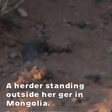
A herder standing
outside her ger in
Mongolia.