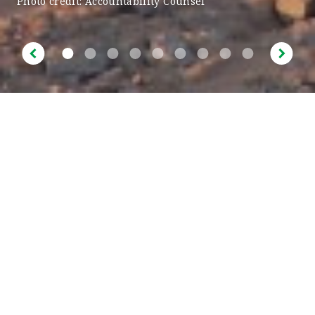
Photo credit: Accountability Counsel